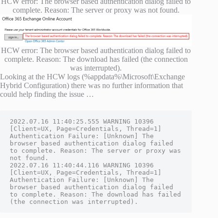
HCW error: The browser based authentication dialog failed to
complete. Reason: The server or proxy was not found.
HCW error: The browser based authentication dialog failed to
complete. Reason: The download has failed (the connection
was interrupted).
Looking at the HCW logs (%appdata%\Microsoft\Exchange
Hybrid Configuration) there was no further information that
could help finding the issue …
2022.07.16 11:40:25.555 WARNING 10396 
[Client=UX, Page=Credentials, Thread=1] 
Authentication Failure: [Unknown] The 
browser based authentication dialog failed 
to complete. Reason: The server or proxy was 
not found.
2022.07.16 11:40:44.116 WARNING 10396 
[Client=UX, Page=Credentials, Thread=1] 
Authentication Failure: [Unknown] The 
browser based authentication dialog failed 
to complete. Reason: The download has failed 
(the connection was interrupted).