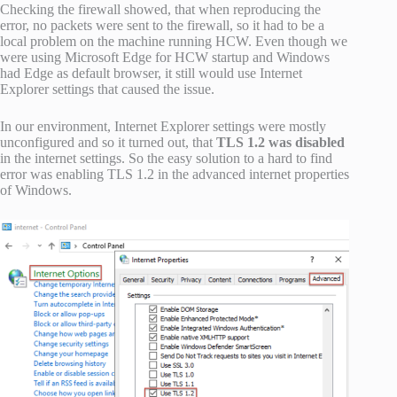
Checking the firewall showed, that when reproducing the
error, no packets were sent to the firewall, so it had to be a
local problem on the machine running HCW. Even though we
were using Microsoft Edge for HCW startup and Windows
had Edge as default browser, it still would use Internet
Explorer settings that caused the issue.
In our environment, Internet Explorer settings were mostly
unconfigured and so it turned out, that
TLS 1.2 was disabled
in the internet settings. So the easy solution to a hard to find
error was enabling TLS 1.2 in the advanced internet properties
of Windows.