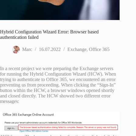
Hybrid Configuration Wizard Error: Browser based
authentication failed
Marc
16.07.2022
Exchange
,
Office 365
In a recent project we were preparing the Exchange servers
for running the Hybrid Configuration Wizard (HCW). When
trying to authenticate to Office 365, we encountered an error
preventing us from proceeding. When clicking the “Sign-In”
button within the HCW, a browser windows opened shortly
and closed directly. The HCW showed two different error
messages: