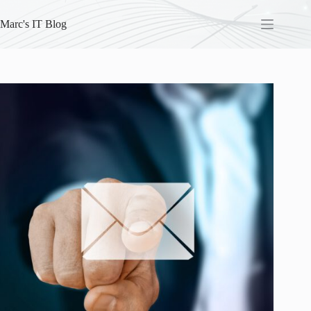
Skip
to
Marc's IT Blog
content