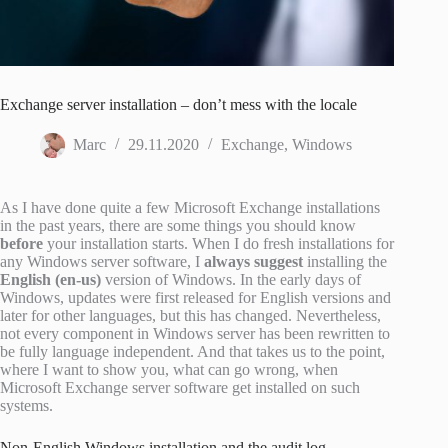
Exchange server installation – don’t mess with the locale
Marc
29.11.2020
Exchange
,
Windows
As I have done quite a few Microsoft Exchange installations
in the past years, there are some things you should know
before
your installation starts. When I do fresh installations for
any Windows server software, I
always suggest
installing the
English (en-us)
version of Windows. In the early days of
Windows, updates were first released for English versions and
later for other languages, but this has changed. Nevertheless,
not every component in Windows server has been rewritten to
be fully language independent. And that takes us to the point,
where I want to show you, what can go wrong, when
Microsoft Exchange server software get installed on such
systems.
Non-English Windows installation and the audit log