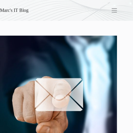
Skip
to
Marc's IT Blog
content