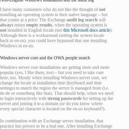
I have many customers who do not like the thought of
not
installing an operating system in their native language – but
that comes at a price: The Exchange
audit log search
will
always
return
empty results
, when the operating system is
not
installed in English locale (see
this Microsoft docs article
).
Although there is a workaround (setting the system locale
back to en-us), you could have bypassed that one installing
Windows in en-us.
Windows server core and the OWA people search
Windows server core installations are getting more and more
popular (yes, I like them, too) – but you need to take care
here, too. Mostly when installing Windows server core, we
change the locale at installation time (keyboard and time
settings) to match the region the server is managed from (i.e.
de-de or something like that). That should help, when we need
to login interactively with
strong passwords
for setting up the
server and joining it to a domain (or do you know where
every special character is located on the en-us keyboard?).
In combination with an Exchange server installation, that
practice has proven to be a bad one. After installing Exchange