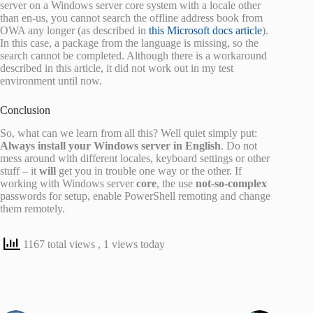
server on a Windows server core system with a locale other
than en-us, you cannot search the offline address book from
OWA any longer (as described in
this Microsoft docs article
).
In this case, a package from the language is missing, so the
search cannot be completed. Although there is a workaround
described in this article, it did not work out in my test
environment until now.
Conclusion
So, what can we learn from all this? Well quiet simply put:
Always install your Windows server in English
. Do not
mess around with different locales, keyboard settings or other
stuff – it
will
get you in trouble one way or the other. If
working with Windows server
core
, the use
not-so-complex
passwords for setup, enable PowerShell remoting and change
them remotely.
1167 total views
, 1 views today