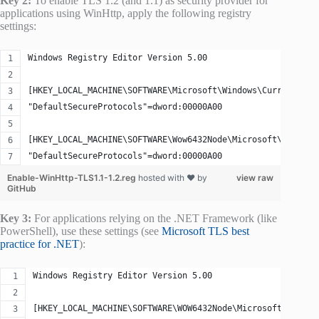
Key 2:
To enable TLS 1.2 (and 1.1) as security provider for
applications using WinHttp, apply the following registry
settings:
Windows Registry Editor Version 5.00
[HKEY_LOCAL_MACHINE\SOFTWARE\Microsoft\Windows\CurrentVers
"DefaultSecureProtocols"=dword:00000A00
[HKEY_LOCAL_MACHINE\SOFTWARE\Wow6432Node\Microsoft\Windows
"DefaultSecureProtocols"=dword:00000A00
Enable-WinHttp-TLS1.1-1.2.reg
hosted with ❤ by
view raw
GitHub
Key 3:
For applications relying on the .NET Framework (like
PowerShell), use these settings (see
Microsoft TLS best
practice for .NET
):
Windows Registry Editor Version 5.00
[HKEY_LOCAL_MACHINE\SOFTWARE\WOW6432Node\Microsoft\.NETFr