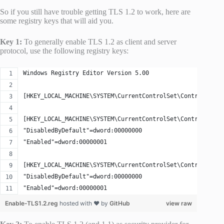
So if you still have trouble getting TLS 1.2 to work, here are
some registry keys that will aid you.
Key 1:
To generally enable TLS 1.2 as client and server
protocol, use the following registry keys:
Windows Registry Editor Version 5.00
[HKEY_LOCAL_MACHINE\SYSTEM\CurrentControlSet\Control\Secu
[HKEY_LOCAL_MACHINE\SYSTEM\CurrentControlSet\Control\Secu
"DisabledByDefault"=dword:00000000
"Enabled"=dword:00000001
[HKEY_LOCAL_MACHINE\SYSTEM\CurrentControlSet\Control\Secu
"DisabledByDefault"=dword:00000000
"Enabled"=dword:00000001
Enable-TLS1.2.reg
hosted with ❤ by
GitHub
view raw