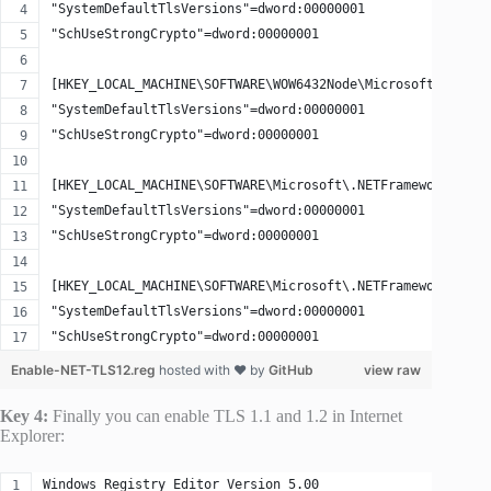
"SystemDefaultTlsVersions"=dword:00000001
"SchUseStrongCrypto"=dword:00000001
[HKEY_LOCAL_MACHINE\SOFTWARE\WOW6432Node\Microsoft\.NETFr
"SystemDefaultTlsVersions"=dword:00000001
"SchUseStrongCrypto"=dword:00000001
[HKEY_LOCAL_MACHINE\SOFTWARE\Microsoft\.NETFramework\v2.0
"SystemDefaultTlsVersions"=dword:00000001
"SchUseStrongCrypto"=dword:00000001
[HKEY_LOCAL_MACHINE\SOFTWARE\Microsoft\.NETFramework\v4.0
"SystemDefaultTlsVersions"=dword:00000001
"SchUseStrongCrypto"=dword:00000001
Enable-NET-TLS12.reg
hosted with ❤ by
GitHub
view raw
Key 4:
Finally you can enable TLS 1.1 and 1.2 in Internet
Explorer:
Windows Registry Editor Version 5.00