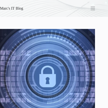
Skip
to
Marc's IT Blog
content