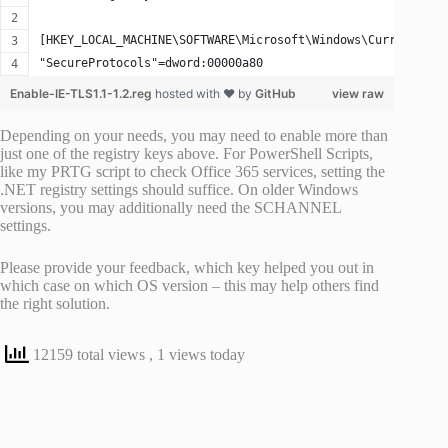
[HKEY_LOCAL_MACHINE\SOFTWARE\Microsoft\Windows\CurrentVers
"SecureProtocols"=dword:00000a80
Enable-IE-TLS1.1-1.2.reg
hosted with ❤ by
GitHub
view raw
Depending on your needs, you may need to enable more than
just one of the registry keys above. For PowerShell Scripts,
like my PRTG script to check Office 365 services, setting the
.NET registry settings should suffice. On older Windows
versions, you may additionally need the SCHANNEL
settings.
Please provide your feedback, which key helped you out in
which case on which OS version – this may help others find
the right solution.
12159 total views
, 1 views today