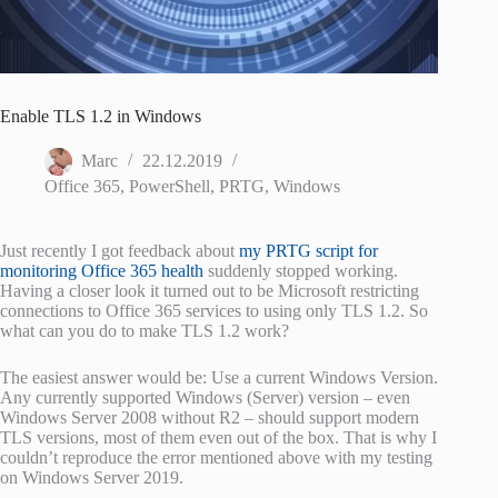
Enable TLS 1.2 in Windows
Marc
22.12.2019
Office 365
,
PowerShell
,
PRTG
,
Windows
Just recently I got feedback about
my PRTG script for
monitoring Office 365 health
suddenly stopped working.
Having a closer look it turned out to be Microsoft restricting
connections to Office 365 services to using only TLS 1.2. So
what can you do to make TLS 1.2 work?
The easiest answer would be: Use a current Windows Version.
Any currently supported Windows (Server) version – even
Windows Server 2008 without R2 – should support modern
TLS versions, most of them even out of the box. That is why I
couldn’t reproduce the error mentioned above with my testing
on Windows Server 2019.