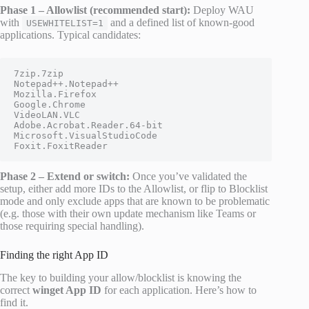
Phase 1 – Allowlist (recommended start):
Deploy WAU
with
and a defined list of known-good
USEWHITELIST=1
applications. Typical candidates:
7zip.7zip

Notepad++.Notepad++

Mozilla.Firefox

Google.Chrome

VideoLAN.VLC

Adobe.Acrobat.Reader.64-bit

Microsoft.VisualStudioCode

Foxit.FoxitReader
Phase 2 – Extend or switch:
Once you’ve validated the
setup, either add more IDs to the Allowlist, or flip to Blocklist
mode and only exclude apps that are known to be problematic
(e.g. those with their own update mechanism like Teams or
those requiring special handling).
Finding the right App ID
The key to building your allow/blocklist is knowing the
correct
winget App ID
for each application. Here’s how to
find it.