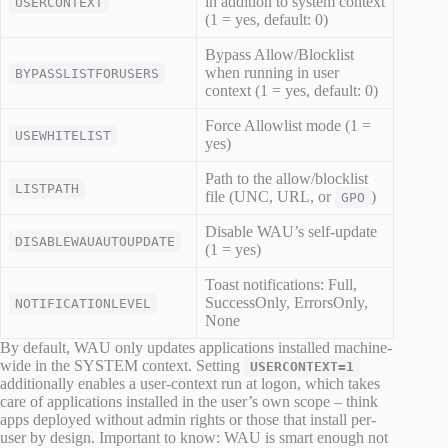
in addition to system context
USERCONTEXT
(1 = yes, default: 0)
Bypass Allow/Blocklist
when running in user
BYPASSLISTFORUSERS
context (1 = yes, default: 0)
Force Allowlist mode (1 =
USEWHITELIST
yes)
Path to the allow/blocklist
LISTPATH
file (UNC, URL, or
)
GPO
Disable WAU’s self-update
DISABLEWAUAUTOUPDATE
(1 = yes)
Toast notifications: Full,
SuccessOnly, ErrorsOnly,
NOTIFICATIONLEVEL
None
By default, WAU only updates applications installed machine-
wide in the SYSTEM context. Setting
USERCONTEXT=1
additionally enables a user-context run at logon, which takes
care of applications installed in the user’s own scope – think
apps deployed without admin rights or those that install per-
user by design. Important to know: WAU is smart enough not