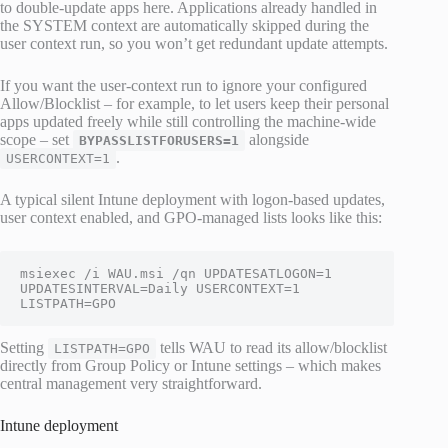
to double-update apps here. Applications already handled in
the SYSTEM context are automatically skipped during the
user context run, so you won’t get redundant update attempts.
If you want the user-context run to ignore your configured
Allow/Blocklist – for example, to let users keep their personal
apps updated freely while still controlling the machine-wide
scope – set
alongside
BYPASSLISTFORUSERS=1
.
USERCONTEXT=1
A typical silent Intune deployment with logon-based updates,
user context enabled, and GPO-managed lists looks like this:
msiexec /i WAU.msi /qn UPDATESATLOGON=1 
UPDATESINTERVAL=Daily USERCONTEXT=1 
LISTPATH=GPO
Setting
tells WAU to read its allow/blocklist
LISTPATH=GPO
directly from Group Policy or Intune settings – which makes
central management very straightforward.
Intune deployment