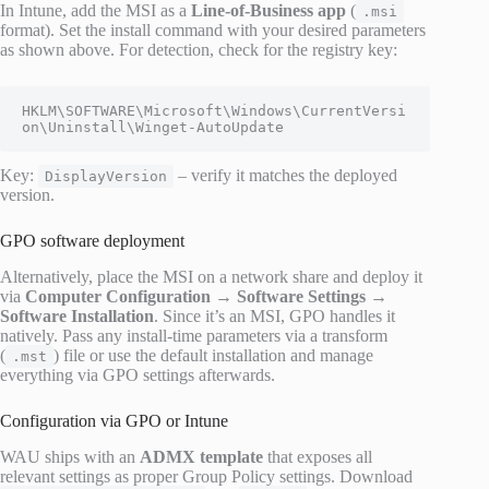
In Intune, add the MSI as a
Line-of-Business app
(
.msi
format). Set the install command with your desired parameters
as shown above. For detection, check for the registry key:
HKLM\SOFTWARE\Microsoft\Windows\CurrentVersi
on\Uninstall\Winget-AutoUpdate
Key:
– verify it matches the deployed
DisplayVersion
version.
GPO software deployment
Alternatively, place the MSI on a network share and deploy it
via
Computer Configuration → Software Settings →
Software Installation
. Since it’s an MSI, GPO handles it
natively. Pass any install-time parameters via a transform
(
) file or use the default installation and manage
.mst
everything via GPO settings afterwards.
Configuration via GPO or Intune
WAU ships with an
ADMX template
that exposes all
relevant settings as proper Group Policy settings. Download