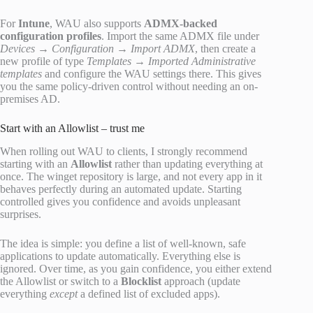
For
Intune
, WAU also supports
ADMX-backed
configuration profiles
. Import the same ADMX file under
Devices → Configuration → Import ADMX
, then create a
new profile of type
Templates → Imported Administrative
templates
and configure the WAU settings there. This gives
you the same policy-driven control without needing an on-
premises AD.
Start with an Allowlist – trust me
When rolling out WAU to clients, I strongly recommend
starting with an
Allowlist
rather than updating everything at
once. The winget repository is large, and not every app in it
behaves perfectly during an automated update. Starting
controlled gives you confidence and avoids unpleasant
surprises.
The idea is simple: you define a list of well-known, safe
applications to update automatically. Everything else is
ignored. Over time, as you gain confidence, you either extend
the Allowlist or switch to a
Blocklist
approach (update
everything
except
a defined list of excluded apps).