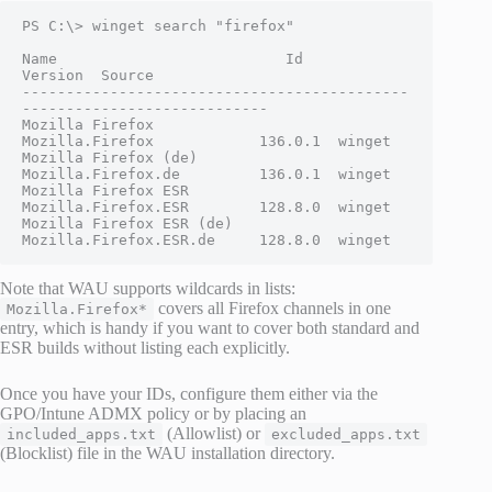
PS C:\> winget search "firefox"

Name                          Id                         
Version  Source

--------------------------------------------
----------------------------

Mozilla Firefox               
Mozilla.Firefox            136.0.1  winget

Mozilla Firefox (de)          
Mozilla.Firefox.de         136.0.1  winget

Mozilla Firefox ESR           
Mozilla.Firefox.ESR        128.8.0  winget

Mozilla Firefox ESR (de)      
Mozilla.Firefox.ESR.de     128.8.0  winget
Note that WAU supports wildcards in lists:
covers all Firefox channels in one
Mozilla.Firefox*
entry, which is handy if you want to cover both standard and
ESR builds without listing each explicitly.
Once you have your IDs, configure them either via the
GPO/Intune ADMX policy or by placing an
(Allowlist) or
included_apps.txt
excluded_apps.txt
(Blocklist) file in the WAU installation directory.