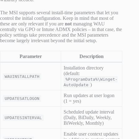
The MSI supports several install-time parameters that let you
control the initial configuration. Keep in mind that most of
these are only relevant if you are
not
managing WAU
centrally via GPO or Intune ADMX policies – in that case, the
policy settings take precedence and the MSI parameters
become largely irrelevant beyond the initial setup.
Parameter
Description
Installation directory
(default:
WAUINSTALLPATH
%ProgramData%\Winget-
)
AutoUpdate
Run updates at user logon
UPDATESATLOGON
(1 = yes)
Scheduled update interval
(Daily, BiDaily, Weekly,
UPDATESINTERVAL
BiWeekly, Monthly)
Enable user context updates