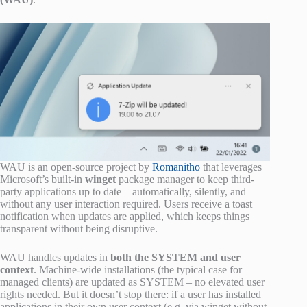
WAU is an open-source project by
Romanitho
that leverages
Microsoft’s built-in
winget
package manager to keep third-
party applications up to date – automatically, silently, and
without any user interaction required. Users receive a toast
notification when updates are applied, which keeps things
transparent without being disruptive.
WAU handles updates in
both the SYSTEM and user
context
. Machine-wide installations (the typical case for
managed clients) are updated as SYSTEM – no elevated user
rights needed. But it doesn’t stop there: if a user has installed
applications in their own user context (e.g. via winget without