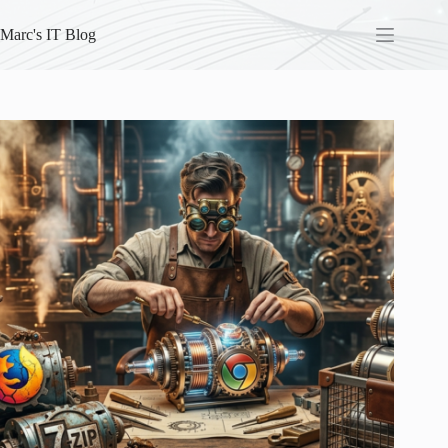
Skip
to
Marc's IT Blog
content