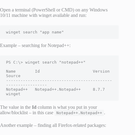
Open a terminal (PowerShell or CMD) on any Windows
10/11 machine with winget available and run:
winget search "app name"
Example – searching for Notepad++:
PS C:\> winget search "notepad++"

Name        Id                      Version  
Source

--------------------------------------------
-----------------

Notepad++   Notepad++.Notepad++     8.7.7    
winget
The value in the
Id
column is what you put in your
allow/blocklist – in this case
.
Notepad++.Notepad++
Another example – finding all Firefox-related packages: