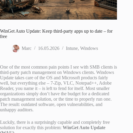
WinGet Auto Update: Keep third-party apps up to date – for
free
Marc
16.05.2026
Intune
,
Windows
One of the most common pain points I see with SMB clients is
third-party patch management on Windows clients. Windows
Update takes care of the OS and Microsoft products fairly
well, but everything else – 7-Zip, VLC, Notepad++, Adobe
Reader, you name it – is left to fend for itself. Most smaller
organizations simply don’t have the budget for a dedicated
patch management solution, or the time to properly run one.
The result: outdated software, open vulnerabilities, and
unhappy auditors.
Luckily, there is a surprisingly capable and completely free
solution for exactly this problem:
WinGet Auto Update
(WAU)
.