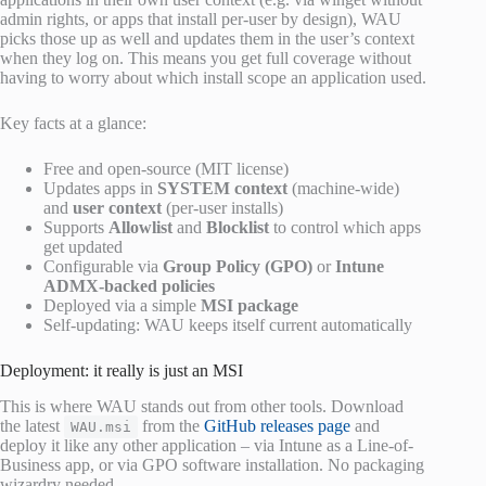
admin rights, or apps that install per-user by design), WAU
picks those up as well and updates them in the user’s context
when they log on. This means you get full coverage without
having to worry about which install scope an application used.
Key facts at a glance:
Free and open-source (MIT license)
Updates apps in
SYSTEM context
(machine-wide)
and
user context
(per-user installs)
Supports
Allowlist
and
Blocklist
to control which apps
get updated
Configurable via
Group Policy (GPO)
or
Intune
ADMX-backed policies
Deployed via a simple
MSI package
Self-updating: WAU keeps itself current automatically
Deployment: it really is just an MSI
This is where WAU stands out from other tools. Download
the latest
from the
GitHub releases page
and
WAU.msi
deploy it like any other application – via Intune as a Line-of-
Business app, or via GPO software installation. No packaging
wizardry needed.