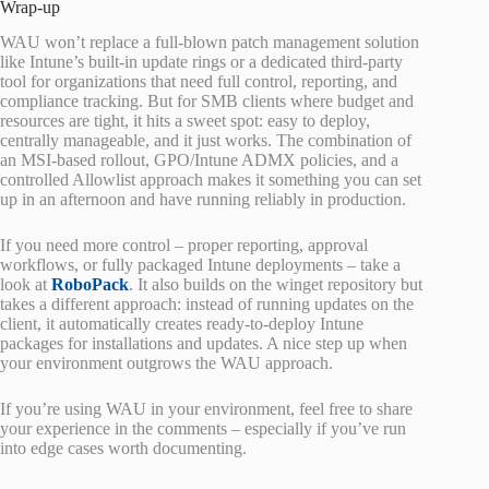
Wrap-up
WAU won’t replace a full-blown patch management solution
like Intune’s built-in update rings or a dedicated third-party
tool for organizations that need full control, reporting, and
compliance tracking. But for SMB clients where budget and
resources are tight, it hits a sweet spot: easy to deploy,
centrally manageable, and it just works. The combination of
an MSI-based rollout, GPO/Intune ADMX policies, and a
controlled Allowlist approach makes it something you can set
up in an afternoon and have running reliably in production.
If you need more control – proper reporting, approval
workflows, or fully packaged Intune deployments – take a
look at
RoboPack
. It also builds on the winget repository but
takes a different approach: instead of running updates on the
client, it automatically creates ready-to-deploy Intune
packages for installations and updates. A nice step up when
your environment outgrows the WAU approach.
If you’re using WAU in your environment, feel free to share
your experience in the comments – especially if you’ve run
into edge cases worth documenting.