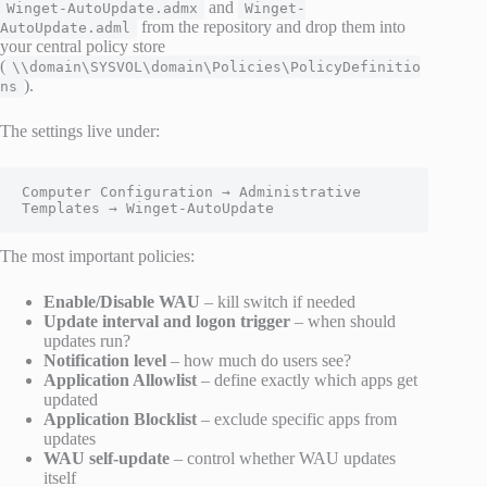
and
Winget-AutoUpdate.admx
Winget-
from the repository and drop them into
AutoUpdate.adml
your central policy store
(
\\domain\SYSVOL\domain\Policies\PolicyDefinitio
).
ns
The settings live under:
Computer Configuration → Administrative 
Templates → Winget-AutoUpdate
The most important policies:
Enable/Disable WAU
– kill switch if needed
Update interval and logon trigger
– when should
updates run?
Notification level
– how much do users see?
Application Allowlist
– define exactly which apps get
updated
Application Blocklist
– exclude specific apps from
updates
WAU self-update
– control whether WAU updates
itself